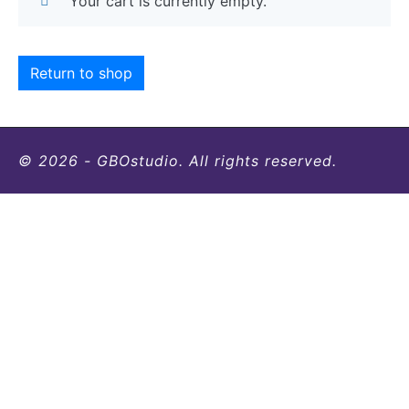
Your cart is currently empty.
Return to shop
© 2026 - GBOstudio. All rights reserved.