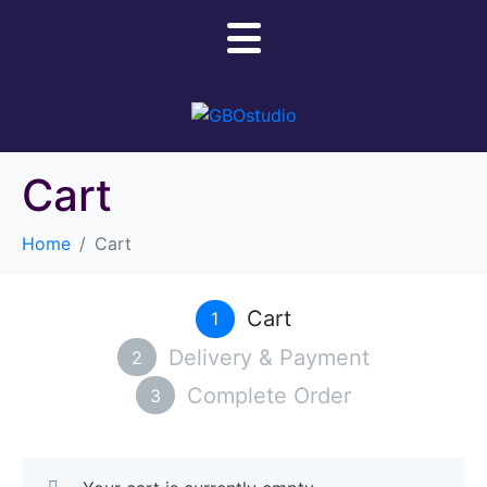
Cart
Home
Cart
Cart
1
Delivery & Payment
2
Complete Order
3